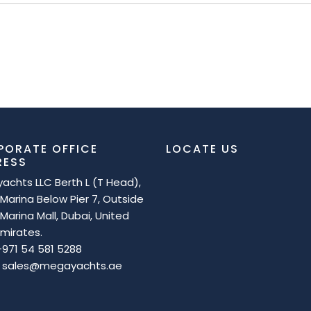
PORATE OFFICE
LOCATE US
RESS
achts LLC Berth L (T Head),
Marina Below Pier 7, Outside
Marina Mall, Dubai, United
mirates.
 +971 54 581 5288
 : sales@megayachts.ae