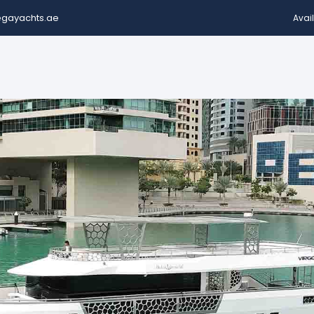
gayachts.ae
Avail