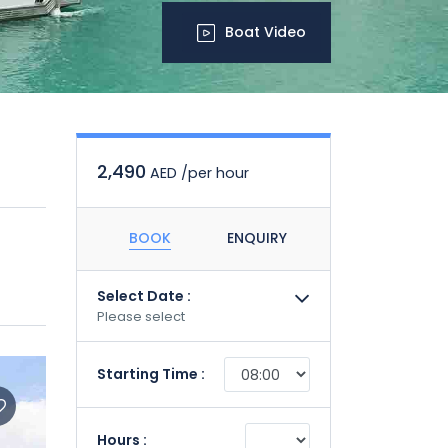
Boat Video
2,490
AED /per hour
BOOK
ENQUIRY
Select Date :
Please select
Starting Time :
Hours :