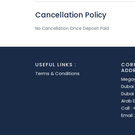
Cancellation Policy
No Cancellation Once Deposit Paid
USEFUL LINKS :
COR
ADD
Terms & Conditions
Megay
Dubai 
Dubai 
Arab E
Call :
Email