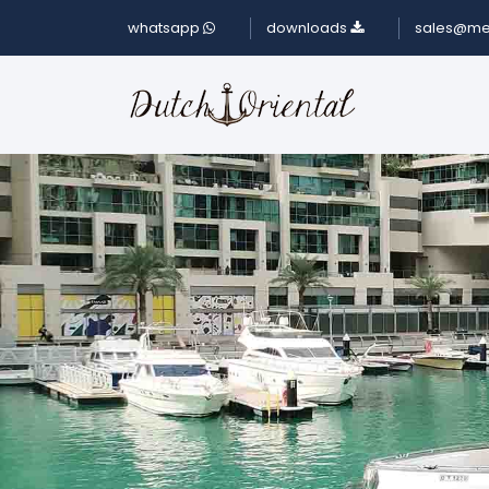
whatsapp
downloads
sales@me