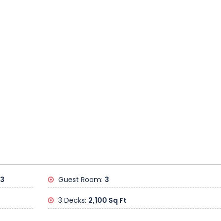
23
Guest Room:
3
3 Decks:
2,100 Sq Ft