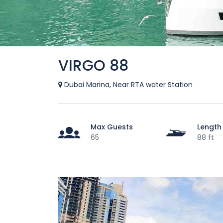
VIRGO 88
Dubai Marina, Near RTA water Station
Max Guests
Length
65
88 ft