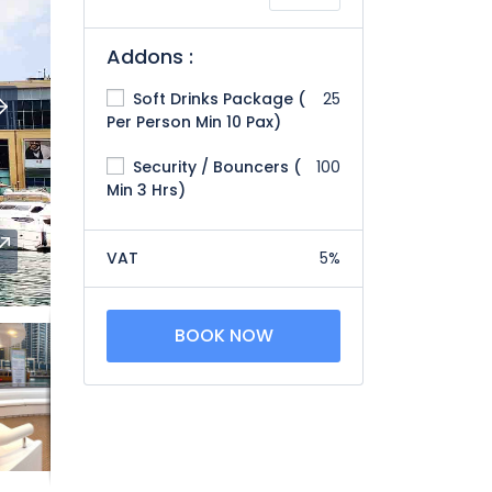
Addons :
Soft Drinks Package (
25
Per Person Min 10 Pax)
Security / Bouncers (
100
Min 3 Hrs)
VAT
5%
BOOK NOW