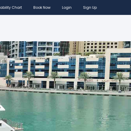
ability Chart
Book Now
Login
Sign Up