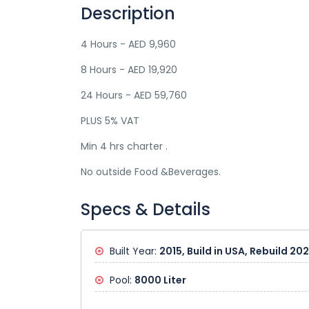
Description
4 Hours - AED 9,960
8 Hours - AED 19,920
24 Hours - AED 59,760
PLUS 5% VAT
Min 4 hrs charter .
No outside Food &Beverages.
Specs & Details
Built Year:
2015, Build in USA, Rebuild 20
Pool:
8000 Liter