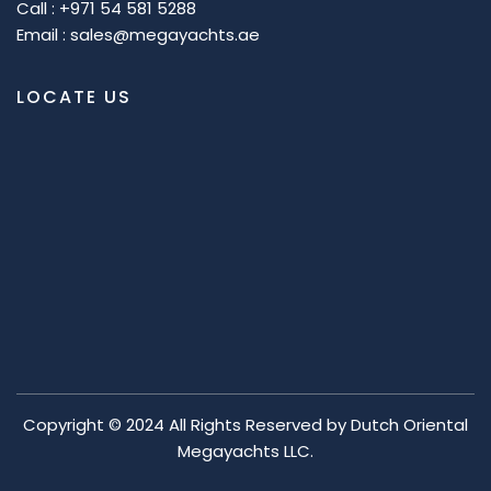
Call : +971 54 581 5288
Email : sales@megayachts.ae
LOCATE US
Copyright © 2024 All Rights Reserved by
Dutch Oriental
Megayachts LLC.