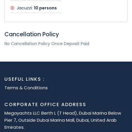
Jacuzzi:
10 persons
Cancellation Policy
No Cancellation Policy Once Deposit Paid
USEFUL LINKS :
Terms & Conditions
CORPORATE OFFICE ADDRESS
Megayachts LLC Berth L (T Head), Dubai Marina Below
Pier 7, Outside Dubai Marina Mall, Dubai, United Arab
Emirates.