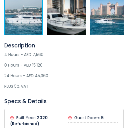
Description
4 Hours - AED 7,560
8 Hours - AED 15,120
24 Hours - AED 45,360
PLUS 5% VAT
Specs & Details
Built Year:
2020
Guest Room:
5
(Refurbished)