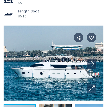
65
Length Boat
95 ft