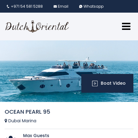
+971 54 581 5288
Email
Whatsapp
Boat Video
OCEAN PEARL 95
Dubai Marina
Max Guests