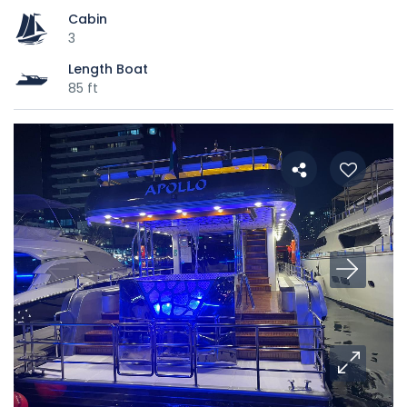
Cabin
3
Length Boat
85 ft