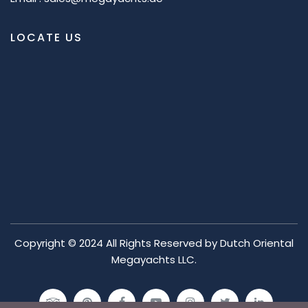
LOCATE US
Copyright © 2024 All Rights Reserved by
Dutch Oriental
Megayachts LLC.