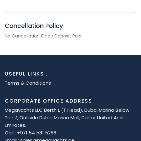
Cancellation Policy
No Cancellation Once Deposit Paid
USEFUL LINKS :
Terms & Conditions
CORPORATE OFFICE ADDRESS
Megayachts LLC Berth L (T Head), Dubai Marina Below
Pier 7, Outside Dubai Marina Mall, Dubai, United Arab
Emirates.
Call : +971 54 581 5288
Email : sales@megayachts.ae