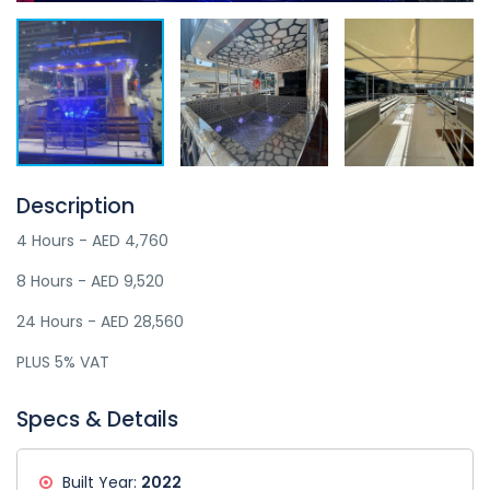
Description
4 Hours - AED 4,760
8 Hours - AED 9,520
24 Hours - AED 28,560
PLUS 5% VAT
Specs & Details
Built Year:
2022