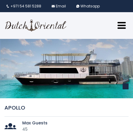
+971 54 581 5288
Email
Whatsapp
APOLLO
Max Guests
45